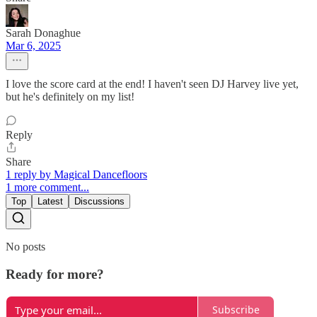
Sarah Donaghue
Mar 6, 2025
I love the score card at the end! I haven't seen DJ Harvey live yet,
but he's definitely on my list!
Reply
Share
1 reply by Magical Dancefloors
1 more comment...
Top
Latest
Discussions
No posts
Ready for more?
Subscribe