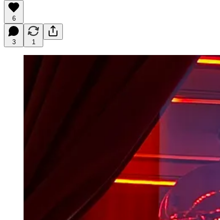
6
3
1