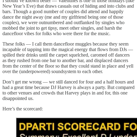
I should’ve known better — Valentines is one of those holidays (like
New Year’s Eve) that draws casuals out of hiding and into clubs and
bars. Though a good number of couples did attend and happily
dance the night away (me and my girlfriend being one of those
couples), we were outnumbered and outflanked by singles who
mobbed the joint to get tipsy, meet other singles, and harsh the
dancefloor vibes for folks who were there for the music.
These folks — I call them dancefloor muggles because they seem
incapable of tapping into the magical energy that flows from DJs —
spilled their drinks until the carpet squelched, caromed off dancers
as they rushed from one bar to another bar, and displaced dancers
from the center of the floor so that they could stand in place and yell
over the (underpowered) soundsystem to each other.
Don’t get me wrong — we still danced for four and a half hours and
had a great time because DJ Harvey is always a party. But compared
to other venues and crowds that Harvey plays in and for, this one
disappointed us.
Here’s the scorecard: