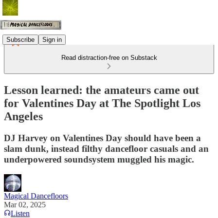
Subscribe
Sign in
Read distraction-free on Substack
Lesson learned: the amateurs came out
for Valentines Day at The Spotlight Los
Angeles
DJ Harvey on Valentines Day should have been a
slam dunk, instead filthy dancefloor casuals and an
underpowered soundsystem muggled his magic.
Magical Dancefloors
Mar 02, 2025
Listen