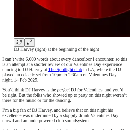
DJ Harvey (right) at the beginning of the night
I can’t write 6,000 words about every dancefloor I encounter, so this
is an attempt at a shorter review of our Valentines Day experience
dancing to DJ Harvey at
The Spotlight club
in LA, where the DJ
played an eclectic set from 10pm to 2:30am on Valentines Day
night, 14 Feb 2025.
You’d think DJ Harvey is the
perfect
DJ for Valentines, and you’d
be right. But the folks who showed up to party on this night weren’t
there for the music or for the dancing.
I’m a big fan of DJ Harvey, and believe that on this night his
excellence was undermined by a sloppily drunk Valentines Day
crowd and an underpowered club soundsystem.