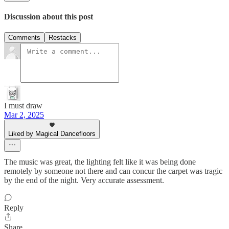
Discussion about this post
Comments
Restacks
I must draw
Mar 2, 2025
Liked by Magical Dancefloors
The music was great, the lighting felt like it was being done
remotely by someone not there and can concur the carpet was tragic
by the end of the night. Very accurate assessment.
Reply
Share