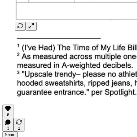
6
3
1
Share