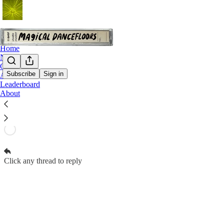
Home
Notes
Chat
Subscribe
Sign in
Archive
Magical Dancefloors Subscriber Chat
Leaderboard
Paid subscribers of Magical Dancefloors can start threads
About
Open in chat inbox
Click any thread to reply