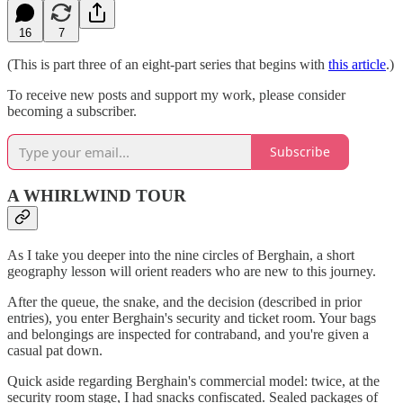
16
7
(This is part three of an eight-part series that begins with
this article
.)
To receive new posts and support my work, please consider
becoming a subscriber.
Subscribe
A WHIRLWIND TOUR
As I take you deeper into the nine circles of Berghain, a short
geography lesson will orient readers who are new to this journey.
After the queue, the snake, and the decision (described in prior
entries), you enter Berghain's security and ticket room. Your bags
and belongings are inspected for contraband, and you're given a
casual pat down.
Quick aside regarding Berghain's commercial model: twice, at the
security room stage, I had snacks confiscated. Sealed packages of