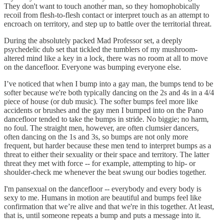
They don't want to touch another man, so they homophobically
recoil from flesh-to-flesh contact or interpret touch as an attempt to
encroach on territory, and step up to battle over the territorial threat.
During the absolutely packed Mad Professor set, a deeply
psychedelic dub set that tickled the tumblers of my mushroom-
altered mind like a key in a lock, there was no room at all to move
on the dancefloor. Everyone was bumping everyone else.
I’ve noticed that when I bump into a gay man, the bumps tend to be
softer because we're both typically dancing on the 2s and 4s in a 4/4
piece of house (or dub music). The softer bumps feel more like
accidents or brushes and the gay men I bumped into on the Pano
dancefloor tended to take the bumps in stride. No biggie; no harm,
no foul. The straight men, however, are often clumsier dancers,
often dancing on the 1s and 3s, so bumps are not only more
frequent, but harder because these men tend to interpret bumps as a
threat to either their sexuality or their space and territory. The latter
threat they met with force -- for example, attempting to hip- or
shoulder-check me whenever the beat swung our bodies together.
I'm pansexual on the dancefloor -- everybody and every body is
sexy to me. Humans in motion are beautiful and bumps feel like
confirmation that we’re alive and that we're in this together. At least,
that is, until someone repeats a bump and puts a message into it.