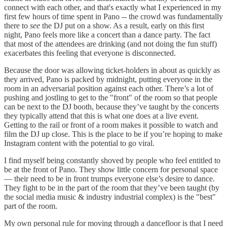
connect with each other, and that's exactly what I experienced in my
first few hours of time spent in Pano -- the crowd was fundamentally
there to
see
the DJ put on a show. As a result, early on this first
night, Pano feels more like a concert than a dance party. The fact
that most of the attendees are drinking (and not doing the fun stuff)
exacerbates this feeling that everyone is disconnected.
Because the door was allowing ticket-holders in about as quickly as
they arrived, Pano is packed by midnight, putting everyone in the
room in an adversarial position against each other. There’s a lot of
pushing and jostling to get to the "front" of the room so that people
can be next to the DJ booth, because they’ve taught by the concerts
they typically attend that this is what one does at a live event.
Getting to the rail or front of a room makes it possible to watch and
film the DJ up close. This is the place to be if you’re hoping to make
Instagram content with the potential to go viral.
I find myself being constantly shoved by people who feel entitled to
be at the front of Pano. They show little concern for personal space
— their need to be in front trumps everyone else’s desire to dance.
They fight to be in the part of the room that they’ve been taught (by
the social media music & industry industrial complex) is the "best"
part of the room.
My own personal rule for moving through a dancefloor is that I need