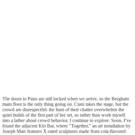
The doors to Pano are still locked when we arrive, so the Berghain
main floor is the only thing going on. Ciani takes the stage, but the
crowd are disrespectful: the hum of their chatter overwhelms the
quiet builds of the first part of her set, so rather than work myself
into a lather about crowd behavior, I continue to explore. Soon, I’ve
found the adjacent Klo Bar, where "Together," an art installation by
Joseph Marr features X-rated sculptures made from cola-flavored