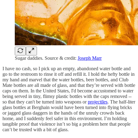
Sugar daddies. Source & credit:
Joseph Marr
I have no cash, so I pick up an empty, abandoned water bottle and
go to the restroom to rinse it off and refill it. I hold the hefty bottle in
my hand and marvel that the water bottles, beer bottles, and Club
Mate bottles are all made of glass, and that they’re served with bottle
caps on them. In the United States, I'd become accustomed to water
being served in tiny, flimsy plastic bottles with the caps removed --
so that they can't be turned into weapons or
projectiles
. The half-liter
glass bottles at Berghain would have been turned into flying bricks
or jagged glass daggers in the hands of the unruly crowds back
home, and I suddenly feel safer in this environment. I’m holding
tangible proof that violence isn’t so big a problem here that people
can’t be trusted with a bit of glass.