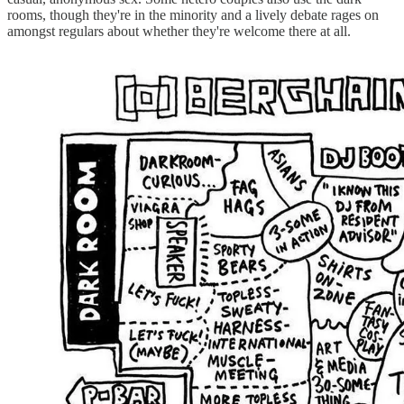
rooms, though they're in the minority and a lively debate rages on
amongst regulars about whether they're welcome there at all.