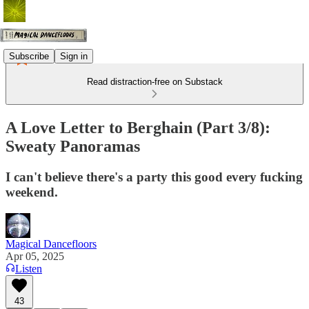
Subscribe
Sign in
Read distraction-free on Substack
A Love Letter to Berghain (Part 3/8):
Sweaty Panoramas
I can't believe there's a party this good every fucking
weekend.
Magical Dancefloors
Apr 05, 2025
Listen
43