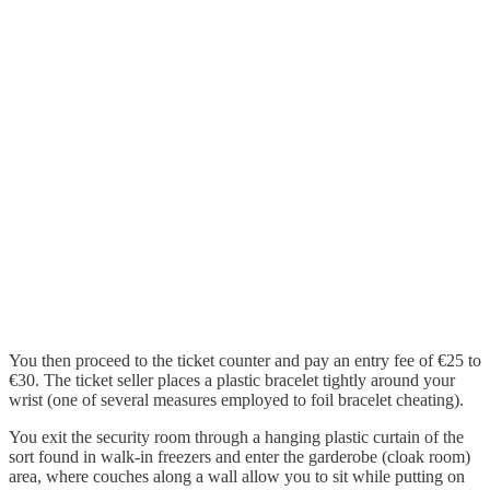
You then proceed to the ticket counter and pay an entry fee of €25 to
€30. The ticket seller places a plastic bracelet tightly around your
wrist (one of several measures employed to foil bracelet cheating).
You exit the security room through a hanging plastic curtain of the
sort found in walk-in freezers and enter the garderobe (cloak room)
area, where couches along a wall allow you to sit while putting on