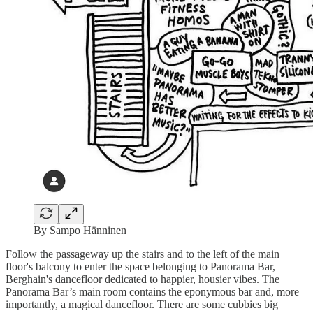
By Sampo Hänninen
Follow the passageway up the stairs and to the left of the main
floor's balcony to enter the space belonging to Panorama Bar,
Berghain's dancefloor dedicated to happier, housier vibes. The
Panorama Bar’s main room contains the eponymous bar and, more
importantly, a magical dancefloor. There are some cubbies big