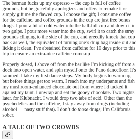
The barman fucks up my espresso -- the cup is full of coffee
grounds, but he gracefully apologizes and offers to remake it or
simply gift me the flawed cup. I choose the gift; I consume coffee
for the caffeine, and coffee grounds in the cup are just free bonus
drugs. I pour a bit of cold water into the half-full cup and down it in
two gulps. I pour more water into the cup, swirl it to catch the stray
grounds clinging to the side of the cup, and greedily knock that cup
back as well, the equivalent of turning one’s drug bag inside out and
licking it clean. I've abstained from caffeine for 10 days prior to this
trip to ensure an extra-nice caffeine come-up.
Properly dosed, I shove off from the bar like I’m kicking off from a
dock into open water, and spin myself onto the Pano dancefloor. It’s
rammed. I take my first dance steps. My body begins to warm up,
but before things get too warm, I reach into my underpants and fish
my mushroom-enhanced chocolate out from where I'd tucked it
against my taint. I unwrap and eat the gooey chocolate. Two nights
later, for Klubnacht, I would drop two tabs of acid. Other than the
psychedelics and the caffeine, I stay away from drugs (including
alcohol — nasty stuff that). I don’t do
those
drugs; I’m California
sober.
A TALE OF TWO CROWDS