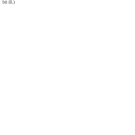
bit ill.)