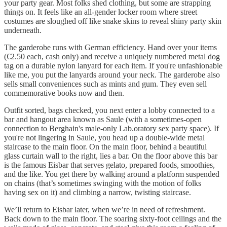
your party gear. Most folks shed clothing, but some are strapping
things on. It feels like an all-gender locker room where street
costumes are sloughed off like snake skins to reveal shiny party skin
underneath.
The garderobe runs with German efficiency. Hand over your items
(€2.50 each, cash only) and receive a uniquely numbered metal dog
tag on a durable nylon lanyard for each item. If you're unfashionable
like me, you put the lanyards around your neck. The garderobe also
sells small conveniences such as mints and gum. They even sell
commemorative books now and then.
Outfit sorted, bags checked, you next enter a lobby connected to a
bar and hangout area known as Saule (with a sometimes-open
connection to Berghain's male-only Lab.oratory sex party space). If
you're not lingering in Saule, you head up a double-wide metal
staircase to the main floor. On the main floor, behind a beautiful
glass curtain wall to the right, lies a bar. On the floor above this bar
is the famous Eisbar that serves gelato, prepared foods, smoothies,
and the like. You get there by walking around a platform suspended
on chains (that’s sometimes swinging with the motion of folks
having sex on it) and climbing a narrow, twisting staircase.
We’ll return to Eisbar later, when we’re in need of refreshment.
Back down to the main floor. The soaring sixty-foot ceilings and the