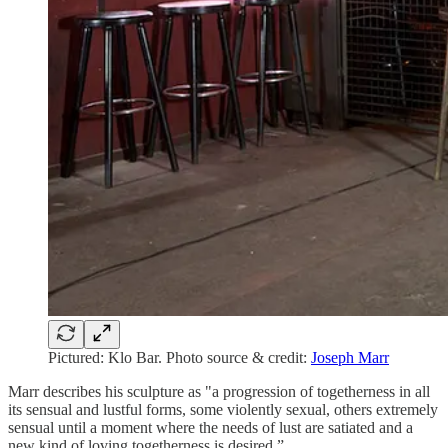
Pictured: Klo Bar. Photo source & credit:
Joseph Marr
Marr describes his sculpture as "a progression of togetherness in all
its sensual and lustful forms, some violently sexual, others extremely
sensual until a moment where the needs of lust are satiated and a
new kind of loving togetherness is desired.”