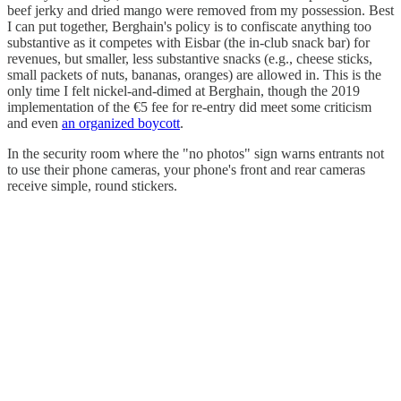
beef jerky and dried mango were removed from my possession. Best
I can put together, Berghain's policy is to confiscate anything too
substantive as it competes with Eisbar (the in-club snack bar) for
revenues, but smaller, less substantive snacks (e.g., cheese sticks,
small packets of nuts, bananas, oranges) are allowed in. This is the
only time I felt nickel-and-dimed at Berghain, though the 2019
implementation of the €5 fee for re-entry did meet some criticism
and even
an organized boycott
.
In the security room where the "no photos" sign warns entrants not
to use their phone cameras, your phone's front and rear cameras
receive simple, round stickers.