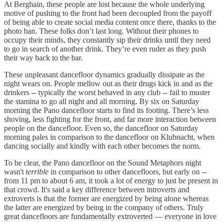
At Berghain, these people are lost because the whole underlying
motive of pushing to the front had been decoupled from the payoff
of being able to create social media content once there, thanks to the
photo ban. These folks don’t last long. Without their phones to
occupy their minds, they constantly sip their drinks until they need
to go in search of another drink. They’re even ruder as they push
their way back to the bar.
These unpleasant dancefloor dynamics gradually dissipate as the
night wears on. People mellow out as their drugs kick in and as the
drinkers -- typically the worst behaved in any club -- fail to muster
the stamina to go all night and all morning. By six on Saturday
morning the Pano dancefloor starts to find its footing. There’s less
shoving, less fighting for the front, and far more interaction between
people on the dancefloor. Even so, the dancefloor on Saturday
morning pales in comparison to the dancefloor on Klubnacht, when
dancing socially and kindly with each other becomes the norm.
To be clear, the Pano dancefloor on the Sound Metaphors night
wasn't
terrible
in comparison to other dancefloors, but early on --
from 11 pm to about 6 am, it took a lot of energy to just be present in
that crowd. It's said a key difference between introverts and
extroverts is that the former are energized by being alone whereas
the latter are energized by being in the company of others. Truly
great dancefloors are fundamentally extroverted — everyone in love