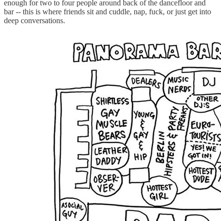
enough for two to four people around back of the dancefloor and
bar -- this is where friends sit and cuddle, nap, fuck, or just get into
deep conversations.