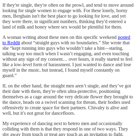
If they're single, they're often on the prowl, and tend to move around
looking for single women to engage with. For these lonely, horny
men, Berghain isn't the best place to go looking for love, and yet
they were there, in significant numbers, thinking they'd entered a
land of milk and honey where sex would be plentiful for them.
A woman writing about these men on this specific weekend
posted
to Reddit
about “straight guys with no boundaries.” She wrote that
she “kept running into guys who wouldn’t take a hint—staring,
talking way too much when I wasn’t engaging, and even touching
without any sign of my consent… over hours, it really started to feel
like a low-level form of harassment. I just wanted to dance and lose
myself in the music, but instead, I found myself constantly on
guard.”
If, on the other hand, the straight men aren’t single, and they’ve got
their date with them, they're often ultra-protective, positioning
themselves as a cage around the very delicate flower they brought to
the dance, heads on a swivel scanning for threats, their bodies used
offensively to create space for their partners. Chivalry is alive and
well, but it’s not great for dancefloors.
My experience of dancing next to hetero men and occasionally
colliding with them is that they respond in one of two ways. They
shy away from touch or treat any touch as an invitation to fight.