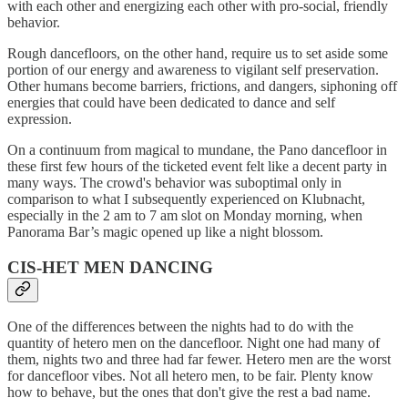
with each other and energizing each other with pro-social, friendly
behavior.
Rough dancefloors, on the other hand, require us to set aside some
portion of our energy and awareness to vigilant self preservation.
Other humans become barriers, frictions, and dangers, siphoning off
energies that could have been dedicated to dance and self
expression.
On a continuum from magical to mundane, the Pano dancefloor in
these first few hours of the ticketed event felt like a decent party in
many ways. The crowd's behavior was suboptimal only in
comparison to what I subsequently experienced on Klubnacht,
especially in the 2 am to 7 am slot on Monday morning, when
Panorama Bar’s magic opened up like a night blossom.
CIS-HET MEN DANCING
One of the differences between the nights had to do with the
quantity of hetero men on the dancefloor. Night one had many of
them, nights two and three had far fewer. Hetero men are the worst
for dancefloor vibes. Not all hetero men, to be fair. Plenty know
how to behave, but the ones that don't give the rest a bad name.