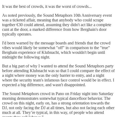
It was the best of crowds, it was the worst of crowds...
As noted previously, the Sound Metaphors 10th Anniversary event
was a ticketed affair, meaning that anybody who could scrape
together €30 could attend, assuming they didn't act like a complete
cunt at the door, a marked difference from how Berghain's door
typically operates.
I'd been warned by the message boards and friends that the crowd
vibes would likely be somewhat "off" in comparison to the "true"
Berghain experience of Klubnacht, which wouldn't begin until
midnight the following night.
But a big part of why I wanted to attend the Sound Metaphors party
before attending Klubnacht was so that I could compare the effect of
a night where money was the only barrier to entry, and a night
where the security team's infamous face control would be in effect. I
expected a big difference, and wasn't disappointed.
The Sound Metaphors crowd in Pano on Friday night into Saturday
morning demonstrates somewhat typical dancefloor behavior. The
crowd on this night, early on, has a strong orientation towards the
DJ, not only facing the DJ at all times, but also not facing each other
much at all. They’re typical, in this way, of people who attend