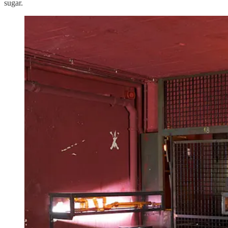
sugar.