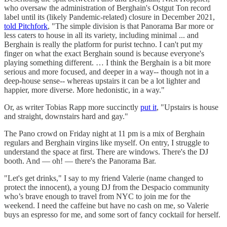
who oversaw the administration of Berghain's Ostgut Ton record
label until its (likely Pandemic-related) closure in December 2021,
told Pitchfork
, "The simple division is that Panorama Bar more or
less caters to house in all its variety, including minimal ... and
Berghain is really the platform for purist techno. I can't put my
finger on what the exact Berghain sound is because everyone's
playing something different. … I think the Berghain is a bit more
serious and more focused, and deeper in a way-- though not in a
deep-house sense-- whereas upstairs it can be a lot lighter and
happier, more diverse. More hedonistic, in a way."
Or, as writer Tobias Rapp more succinctly
put it
, "Upstairs is house
and straight, downstairs hard and gay."
The Pano crowd on Friday night at 11 pm is a mix of Berghain
regulars and Berghain virgins like myself. On entry, I struggle to
understand the space at first. There are windows. There's the DJ
booth. And — oh! — there's the Panorama Bar.
"Let's get drinks," I say to my friend Valerie (name changed to
protect the innocent), a young DJ from the Despacio community
who’s brave enough to travel from NYC to join me for the
weekend. I need the caffeine but have no cash on me, so Valerie
buys an espresso for me, and some sort of fancy cocktail for herself.