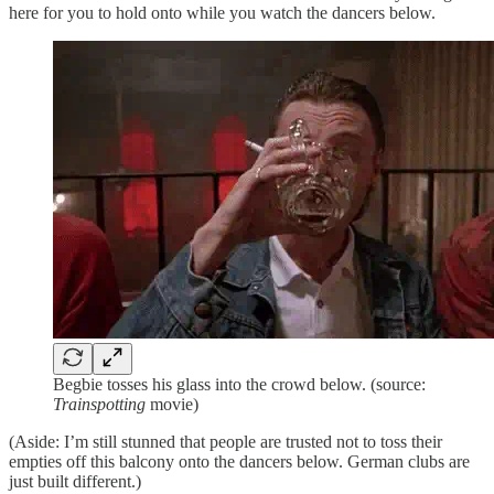
here for you to hold onto while you watch the dancers below.
Begbie tosses his glass into the crowd below. (source:
Trainspotting
movie)
(Aside: I’m still stunned that people are trusted not to toss their
empties off this balcony onto the dancers below. German clubs are
just built different.)