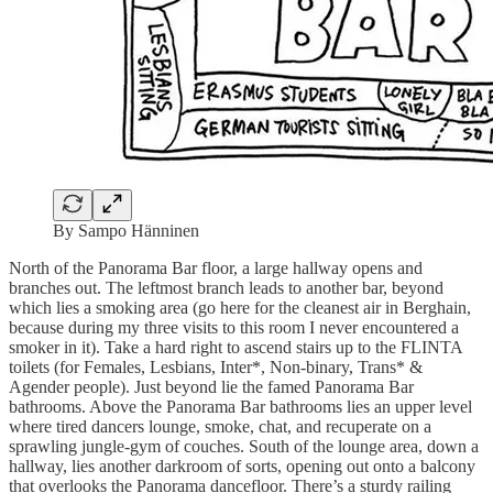
By Sampo Hänninen
North of the Panorama Bar floor, a large hallway opens and
branches out. The leftmost branch leads to another bar, beyond
which lies a smoking area (go here for the cleanest air in Berghain,
because during my three visits to this room I never encountered a
smoker in it). Take a hard right to ascend stairs up to the FLINTA
toilets (for Females, Lesbians, Inter*, Non-binary, Trans* &
Agender people). Just beyond lie the famed Panorama Bar
bathrooms. Above the Panorama Bar bathrooms lies an upper level
where tired dancers lounge, smoke, chat, and recuperate on a
sprawling jungle-gym of couches. South of the lounge area, down a
hallway, lies another darkroom of sorts, opening out onto a balcony
that overlooks the Panorama dancefloor. There’s a sturdy railing