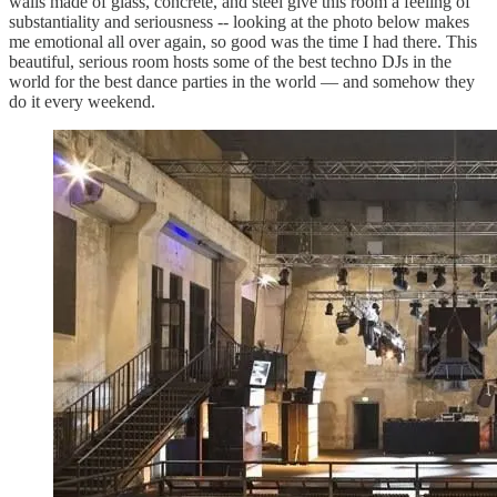
walls made of glass, concrete, and steel give this room a feeling of
substantiality and seriousness -- looking at the photo below makes
me emotional all over again, so good was the time I had there. This
beautiful, serious room hosts some of the best techno DJs in the
world for the best dance parties in the world — and somehow they
do it every weekend.