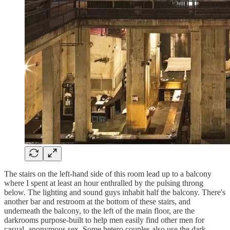
The stairs on the left-hand side of this room lead up to a balcony
where I spent at least an hour enthralled by the pulsing throng
below. The lighting and sound guys inhabit half the balcony. There's
another bar and restroom at the bottom of these stairs, and
underneath the balcony, to the left of the main floor, are the
darkrooms purpose-built to help men easily find other men for
casual, anonymous sex. Some hetero couples also use the dark