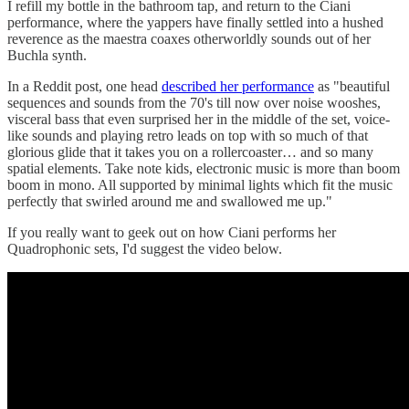
I refill my bottle in the bathroom tap, and return to the Ciani
performance, where the yappers have finally settled into a hushed
reverence as the maestra coaxes otherworldly sounds out of her
Buchla synth.
In a Reddit post, one head
described her performance
as "beautiful
sequences and sounds from the 70's till now over noise wooshes,
visceral bass that even surprised her in the middle of the set, voice-
like sounds and playing retro leads on top with so much of that
glorious glide that it takes you on a rollercoaster… and so many
spatial elements. Take note kids, electronic music is more than boom
boom in mono. All supported by minimal lights which fit the music
perfectly that swirled around me and swallowed me up."
If you really want to geek out on how Ciani performs her
Quadrophonic sets, I'd suggest the video below.