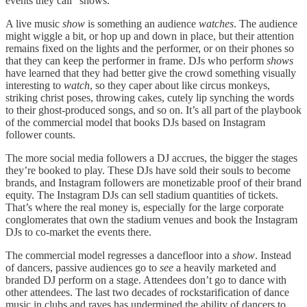
events they call "shows."
A live music
show
is something an audience
watches
. The audience
might wiggle a bit, or hop up and down in place, but their attention
remains fixed on the lights and the performer, or on their phones so
that they can keep the performer in frame. DJs who perform
shows
have learned that they had better give the crowd something visually
interesting to
watch
, so they caper about like circus monkeys,
striking christ poses, throwing cakes, cutely lip synching the words
to their ghost-produced songs, and so on. It’s all part of the playbook
of the commercial model that books DJs based on Instagram
follower counts.
The more social media followers a DJ accrues, the bigger the stages
they’re booked to play. These DJs have sold their souls to become
brands, and Instagram followers are monetizable proof of their brand
equity. The Instagram DJs can sell stadium quantities of tickets.
That’s where the real money is, especially for the large corporate
conglomerates that own the stadium venues and book the Instagram
DJs to co-market the events there.
The commercial model regresses a dancefloor into a
show
. Instead
of dancers, passive audiences go to
see
a heavily marketed and
branded DJ perform on a stage. Attendees don’t go to dance with
other attendees. The last two decades of rockstarification of dance
music in clubs and raves has undermined the ability of dancers to