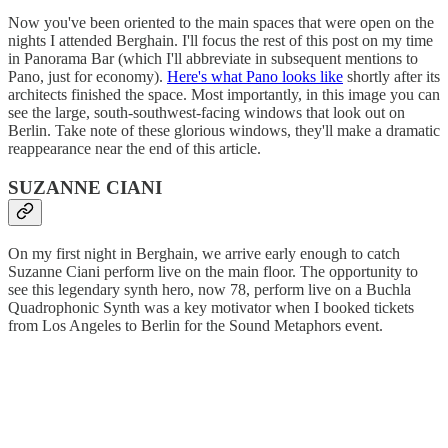
Now you've been oriented to the main spaces that were open on the
nights I attended Berghain. I'll focus the rest of this post on my time
in Panorama Bar (which I'll abbreviate in subsequent mentions to
Pano, just for economy).
Here's what Pano looks like
shortly after its
architects finished the space. Most importantly, in this image you can
see the large, south-southwest-facing windows that look out on
Berlin. Take note of these glorious windows, they'll make a dramatic
reappearance near the end of this article.
SUZANNE CIANI
On my first night in Berghain, we arrive early enough to catch
Suzanne Ciani perform live on the main floor. The opportunity to
see this legendary synth hero, now 78, perform live on a Buchla
Quadrophonic Synth was a key motivator when I booked tickets
from Los Angeles to Berlin for the Sound Metaphors event.