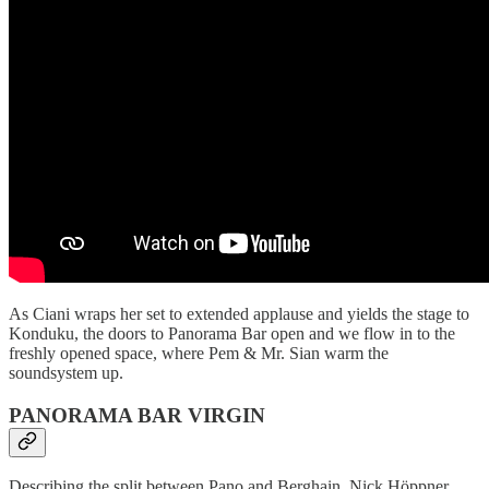
As Ciani wraps her set to extended applause and yields the stage to
Konduku, the doors to Panorama Bar open and we flow in to the
freshly opened space, where Pem & Mr. Sian warm the
soundsystem up.
PANORAMA BAR VIRGIN
Describing the split between Pano and Berghain, Nick Höppner,