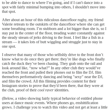
to be able to dance to where I’m going, and if I can't dance into a
spot with fairly minimal bumping into others, I shouldn't move into
that spot.
After about an hour of this ridiculous dancefloor rugby, my friend
Valerie retreats to the outskirts of the dancefloor where she can get
some breathing room. I’m stubborn and a lot bigger than she is, so I
stay put in the center of the floor, treading water constantly against
the steady stream of jerks driving to the front. I feel like a fish in a
stream — it takes lots of butt wiggling and struggle just to stay in
one spot.
I observe that many of those who selfishly drive to the front don’t
know what to do once they get there; they’re like dogs who finally
catch the duck they’ve been chasing. They grab onto the rail and
look around like, “now what?” In any other club they would’ve
reached the front and pulled their phones out to film the DJ, film
themselves performatively dancing and being "sexy" near the DJ,
and film the crowd. All this filming provides content for their
Instagram stories to prove that they'd been there, that they were at
the club, proof of their
cool raver
identities.
(Below, a video showing fairly typical behavior of entitled phone
users at dance music events. Where phones go, enshittification
grows. I challenge you to watch this video and not get at least a little