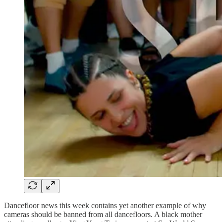
Dancefloor news this week contains yet another example of why
cameras should be banned from all dancefloors. A black mother