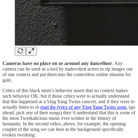
Cameras have no place on or around any dancefloor
. Any
camera can be used as a tool by malevolent actors to rip images out
of one context and put them into the contextless online miasma for
gain.
Critics of this black mom’s behavior assert that no context makes
such behavior OK, but if those critics were to actually understand
that this happened at a Ying Yang Twins concert, and if they were to
actually listen to or
read the lyrics of any Ying Yang Twins song,
(go
ahead, pick
any
of their songs) they’d understand that this is some of
the most Twerkalicious music ever written in the history of
humanity. In the second video, above, for example, the opening
couplet of the song we can hear in the background specifically
evokes twerking: