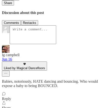
Share
Discussion about this post
Comments
Restacks
lg campbell
Jun 16
Liked by Magical Dancefloors
Babies, notoriously, HATE dancing and bouncing. Who would
expose a baby to being BOUNCED.
Reply
Share