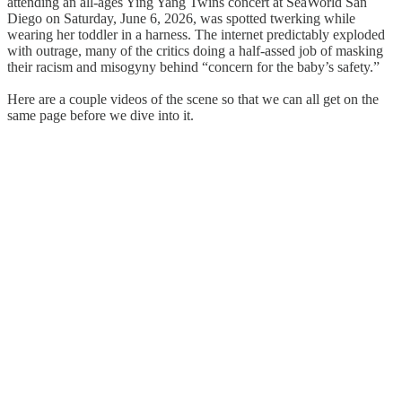
attending an all-ages Ying Yang Twins concert at SeaWorld San
Diego on Saturday, June 6, 2026, was spotted twerking while
wearing her toddler in a harness. The internet predictably exploded
with outrage, many of the critics doing a half-assed job of masking
their racism and misogyny behind “concern for the baby’s safety.”
Here are a couple videos of the scene so that we can all get on the
same page before we dive into it.