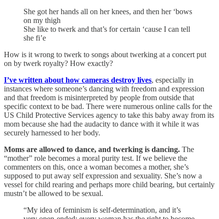
She got her hands all on her knees, and then her ‘bows
on my thigh
She like to twerk and that’s for certain ‘cause I can tell
she fi’e
How is it wrong to twerk to songs about twerking at a concert put
on by twerk royalty? How exactly?
I’ve written about how cameras destroy lives
, especially in
instances where someone’s dancing with freedom and expression
and that freedom is misinterpreted by people from outside that
specific context to be bad. There were numerous online calls for the
US Child Protective Services agency to take this baby away from its
mom because she had the audacity to dance with it while it was
securely harnessed to her body.
Moms are allowed to dance, and twerking is dancing.
The
“mother” role becomes a moral purity test. If we believe the
commenters on this, once a woman becomes a mother, she’s
supposed to put away self expression and sexuality. She’s now a
vessel for child rearing and perhaps more child bearing, but certainly
mustn’t be allowed to be sexual.
“My idea of feminism is self-determination, and it’s
very open-ended: every woman has the right to become