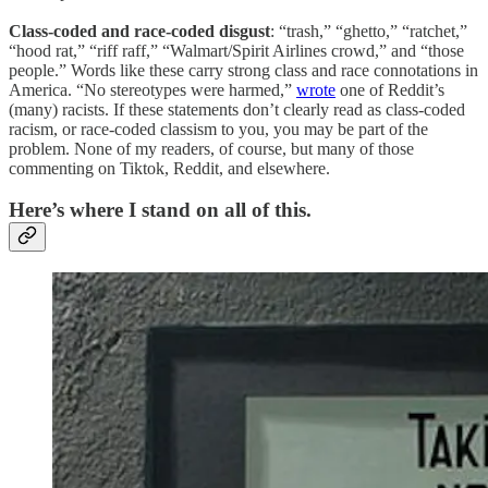
Class-coded and race-coded disgust
: “trash,” “ghetto,” “ratchet,”
“hood rat,” “riff raff,” “Walmart/Spirit Airlines crowd,” and “those
people.” Words like these carry strong class and race connotations in
America. “No stereotypes were harmed,”
wrote
one of Reddit’s
(many) racists. If these statements don’t clearly read as class-coded
racism, or race-coded classism to you, you may be part of the
problem. None of my readers, of course, but many of those
commenting on Tiktok, Reddit, and elsewhere.
Here’s where I stand on all of this.