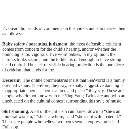
I’ve read thousands of comments on this video, and summarize them
as follows:
Baby safety / parenting judgment
: the most defensible criticism
comes from concern for the child’s hearing, and/or whether the
bouncing is too vigorous. I’ve worn babies, in my opinion, the
harness looks secure, and the toddler is old enough to have strong
head control. The lack of visible hearing protection is the one piece
of criticism that lands for me.
Decorum
: The online commentariat insist that SeaWorld is a family-
oriented venue. Therefore, they say, sexually suggestive dancing is
inappropriate there. “There’s a time and place,” they say. These are
people who do not know who the Ying Yang Twins are and who are
uneducated on the cultural context surrounding this style of music.
Slut-shaming
: A lot of the criticism can boiled down to “she’s an
immoral woman,” “she’s a whore,” and “she’s not wife material.”
These are people who believe women’s sexual expression is bad.
Full stop.