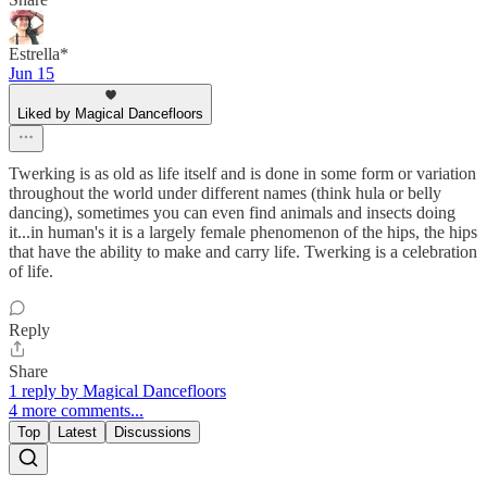
Estrella*
Jun 15
Liked by Magical Dancefloors
Twerking is as old as life itself and is done in some form or variation
throughout the world under different names (think hula or belly
dancing), sometimes you can even find animals and insects doing
it...in human's it is a largely female phenomenon of the hips, the hips
that have the ability to make and carry life. Twerking is a celebration
of life.
Reply
Share
1 reply by Magical Dancefloors
4 more comments...
Top
Latest
Discussions