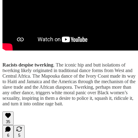
Racists despise twerking
. The iconic hip and butt isolations of
twerking likely originated in traditional dance forms from West and
Central Africa. The Mapouka dance of the Ivory Coast made its way
to Haiti and Jamaica and the Americas through the mechanism of the
slave trade and the African diaspora. Twerking, perhaps more than
any other dance, triggers white moral panic over Black women’s
sexuality, inspiring in them a desire to police it, squash it, ridicule it,
and turn it into online rage bait.
35
6
5