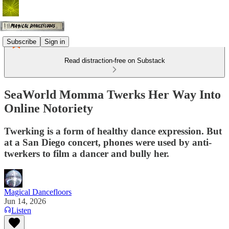
Subscribe
Sign in
Read distraction-free on Substack
SeaWorld Momma Twerks Her Way Into
Online Notoriety
Twerking is a form of healthy dance expression. But
at a San Diego concert, phones were used by anti-
twerkers to film a dancer and bully her.
Magical Dancefloors
Jun 14, 2026
Listen