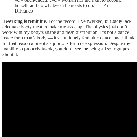
herself, and do whatever she needs to do.” — Ani
DiFranco
Twerking is feminine
. For the record, I’ve twerked, but sadly lack
adequate booty meat to make my ass clap. The physics just don’t
work with my body’s shape and flesh distribution. It’s not a dance
made for a man’s body — it’s a uniquely feminine dance, and I think
for that reason alone it’s a glorious form of expression. Despite my
inability to properly twerk, you don’t see me being all sour grapes
about it.