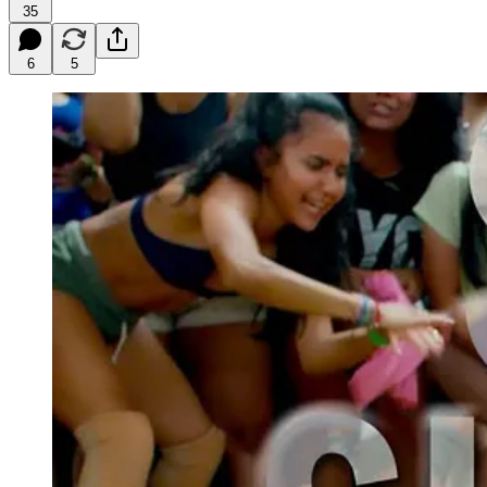
35
6
5