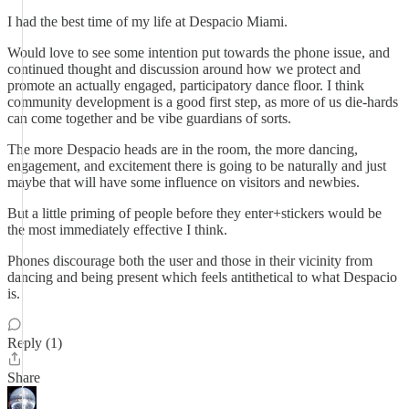
I had the best time of my life at Despacio Miami.
Would love to see some intention put towards the phone issue, and
continued thought and discussion around how we protect and
promote an actually engaged, participatory dance floor. I think
community development is a good first step, as more of us die-hards
can come together and be vibe guardians of sorts.
The more Despacio heads are in the room, the more dancing,
engagement, and excitement there is going to be naturally and just
maybe that will have some influence on visitors and newbies.
But a little priming of people before they enter+stickers would be
the most immediately effective I think.
Phones discourage both the user and those in their vicinity from
dancing and being present which feels antithetical to what Despacio
is.
Reply (1)
Share