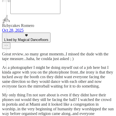
Babycakes Romero
Oct 28, 2025
Liked by Magical Dancefloors
Great review..so many great moments..I missed the dude with the
tape measure...haha, he coulda just asked ; )
As a photographer I might be doing myself out of a job here but I
kinda agree with you on the photo/phone front..the irony is that they
tucked away the booth cos they didnt want everyone facing the
same direction so they would dance with each other and now
everyone faces the mirrorball waiting for it to do something.
My only thing I'm not sure about is even if they didnt have their
phones out would they still be facing the ball? I watched the crowd
in portola and at Miami and it looked like a congregation in
worship..in the very beginning of humanity they worshipped the sun
way before organised religion came along..and everyone