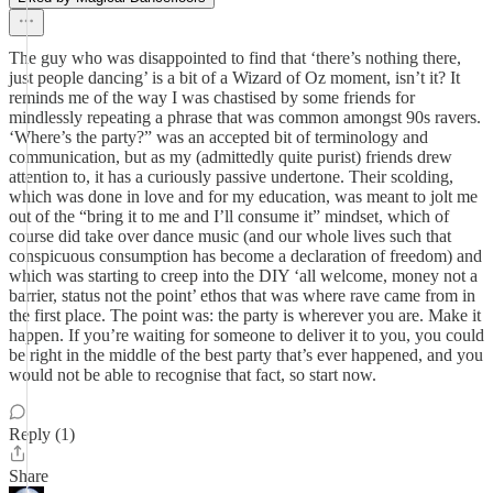
The guy who was disappointed to find that ‘there’s nothing there,
just people dancing’ is a bit of a Wizard of Oz moment, isn’t it? It
reminds me of the way I was chastised by some friends for
mindlessly repeating a phrase that was common amongst 90s ravers.
‘Where’s the party?” was an accepted bit of terminology and
communication, but as my (admittedly quite purist) friends drew
attention to, it has a curiously passive undertone. Their scolding,
which was done in love and for my education, was meant to jolt me
out of the “bring it to me and I’ll consume it” mindset, which of
course did take over dance music (and our whole lives such that
conspicuous consumption has become a declaration of freedom) and
which was starting to creep into the DIY ‘all welcome, money not a
barrier, status not the point’ ethos that was where rave came from in
the first place. The point was: the party is wherever you are. Make it
happen. If you’re waiting for someone to deliver it to you, you could
be right in the middle of the best party that’s ever happened, and you
would not be able to recognise that fact, so start now.
Reply (1)
Share