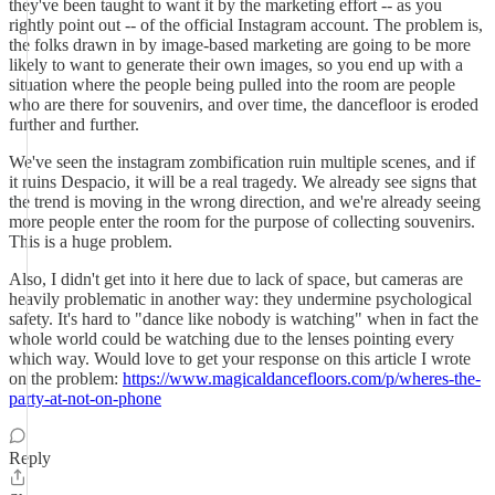
they've been taught to want it by the marketing effort -- as you
rightly point out -- of the official Instagram account. The problem is,
the folks drawn in by image-based marketing are going to be more
likely to want to generate their own images, so you end up with a
situation where the people being pulled into the room are people
who are there for souvenirs, and over time, the dancefloor is eroded
further and further.
We've seen the instagram zombification ruin multiple scenes, and if
it ruins Despacio, it will be a real tragedy. We already see signs that
the trend is moving in the wrong direction, and we're already seeing
more people enter the room for the purpose of collecting souvenirs.
This is a huge problem.
Also, I didn't get into it here due to lack of space, but cameras are
heavily problematic in another way: they undermine psychological
safety. It's hard to "dance like nobody is watching" when in fact the
whole world could be watching due to the lenses pointing every
which way. Would love to get your response on this article I wrote
on the problem:
https://www.magicaldancefloors.com/p/wheres-the-
party-at-not-on-phone
Reply