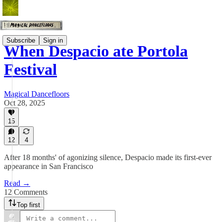
Subscribe
Sign in
When Despacio ate Portola
Festival
Magical Dancefloors
Oct 28, 2025
15
12
4
After 18 months' of agonizing silence, Despacio made its first-ever
appearance in San Francisco
Read →
12 Comments
Top first