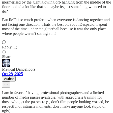
mesmerised by the giant glowing orb hanging from the middle of the
floor looked a lot like that so maybe its just something we need to
do?
But IMO i so much prefer it when everyone is dancing together and
not facing one direction. Thats the best bit about Despacio. I spent
most of the time under the glitterball because it was the only place
where people weren't staring at it!
Reply (1)
Share
Magical Dancefloors
Oct 28, 2025
Author
I am in favor of having professional photographers and a limited
number of media passes available, with appropriate training for
those who get the passes (e.g., don't film people looking wasted, be
respectful of intimate moments, don't make anyone look stupid or
ugly).