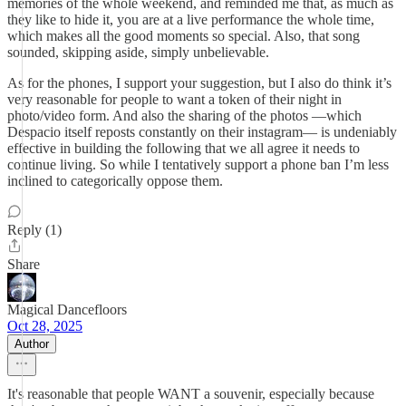
memories of the whole weekend, and reminded me that, as much as
they like to hide it, you are at a live performance the whole time,
which makes all the good moments so special. Also, that song
sounded, skipping aside, simply unbelievable.
As for the phones, I support your suggestion, but I also do think it’s
very reasonable for people to want a token of their night in
photo/video form. And also the sharing of the photos —which
Despacio itself reposts constantly on their instagram— is undeniably
effective in building the following that we all agree it needs to
continue living. So while I tentatively support a phone ban I’m less
inclined to categorically oppose them.
Reply (1)
Share
Magical Dancefloors
Oct 28, 2025
Author
It's reasonable that people WANT a souvenir, especially because