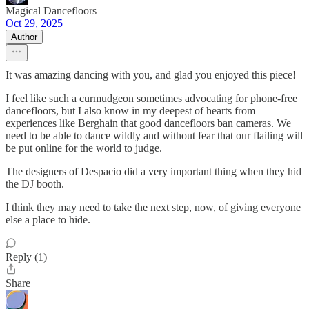
Magical Dancefloors
Oct 29, 2025
Author
It was amazing dancing with you, and glad you enjoyed this piece!
I feel like such a curmudgeon sometimes advocating for phone-free
dancefloors, but I also know in my deepest of hearts from
experiences like Berghain that good dancefloors ban cameras. We
need to be able to dance wildly and without fear that our flailing will
be put online for the world to judge.
The designers of Despacio did a very important thing when they hid
the DJ booth.
I think they may need to take the next step, now, of giving everyone
else a place to hide.
Reply (1)
Share