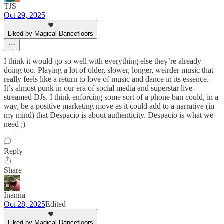
TJS
Oct 29, 2025
Liked by Magical Dancefloors
I think it would go so well with everything else they’re already
doing too. Playing a lot of older, slower, longer, weirder music that
really feels like a return to love of music and dance in its essence.
It’s almost punk in our era of social media and superstar live-
streamed DJs. I think enforcing some sort of a phone ban could, in a
way, be a positive marketing move as it could add to a narrative (in
my mind) that Despacio is about authenticity. Despacio is what we
need ;)
Reply
Share
Inanna
Oct 28, 2025
Edited
Liked by Magical Dancefloors