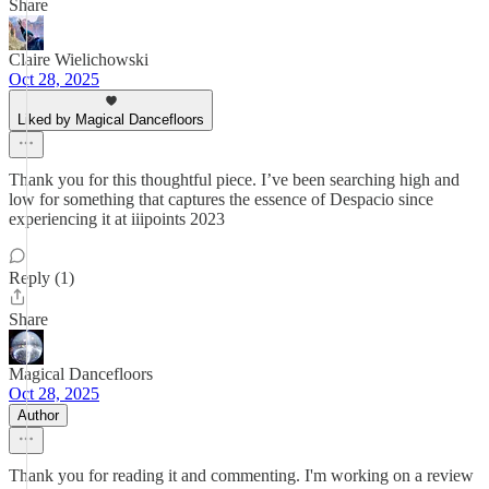
Share
Claire Wielichowski
Oct 28, 2025
Liked by Magical Dancefloors
Thank you for this thoughtful piece. I’ve been searching high and
low for something that captures the essence of Despacio since
experiencing it at iiipoints 2023
Reply (1)
Share
Magical Dancefloors
Oct 28, 2025
Author
Thank you for reading it and commenting. I'm working on a review