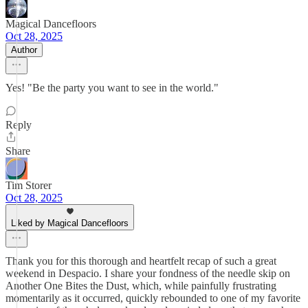
Magical Dancefloors
Oct 28, 2025
Author
Yes! "Be the party you want to see in the world."
Reply
Share
Tim Storer
Oct 28, 2025
Liked by Magical Dancefloors
Thank you for this thorough and heartfelt recap of such a great
weekend in Despacio. I share your fondness of the needle skip on
Another One Bites the Dust, which, while painfully frustrating
momentarily as it occurred, quickly rebounded to one of my favorite