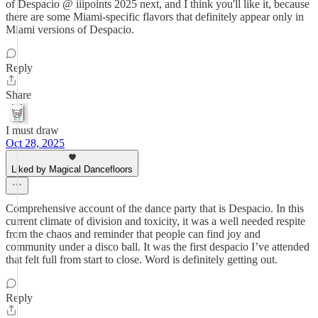
of Despacio @ iiipoints 2025 next, and I think you'll like it, because
there are some Miami-specific flavors that definitely appear only in
Miami versions of Despacio.
Reply
Share
I must draw
Oct 28, 2025
Liked by Magical Dancefloors
Comprehensive account of the dance party that is Despacio. In this
current climate of division and toxicity, it was a well needed respite
from the chaos and reminder that people can find joy and
community under a disco ball. It was the first despacio I’ve attended
that felt full from start to close. Word is definitely getting out.
Reply