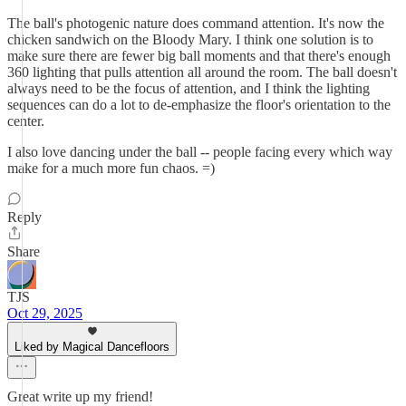
The ball's photogenic nature does command attention. It's now the
chicken sandwich on the Bloody Mary. I think one solution is to
make sure there are fewer big ball moments and that there's enough
360 lighting that pulls attention all around the room. The ball doesn't
always need to be the focus of attention, and I think the lighting
sequences can do a lot to de-emphasize the floor's orientation to the
center.
I also love dancing under the ball -- people facing every which way
make for a much more fun chaos. =)
Reply
Share
TJS
Oct 29, 2025
Liked by Magical Dancefloors
Great write up my friend!